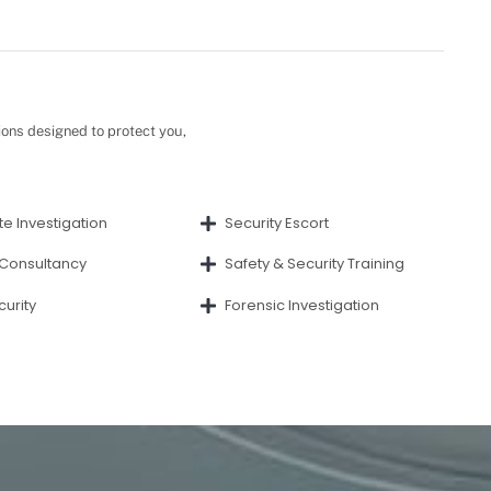
ions designed to protect you,
e Investigation
Security Escort
 Consultancy
Safety & Security Training
curity
Forensic Investigation