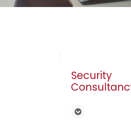
Security
Consultanc