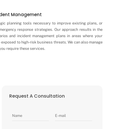
cident Management
egic planning tools necessary to improve existing plans, or
emergency response strategies. Our approach results in the
arios and incident management plans in areas where your
e exposed to high-risk business threats. We can also manage
ou require these services.
Request A Consultation