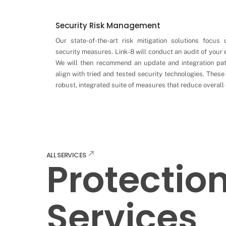
Security Risk Management
Our state-of-the-art risk mitigation solutions focus 
security measures. Link-8 will conduct an audit of your
We will then recommend an update and integration pa
align with tried and tested security technologies. These 
robust, integrated suite of measures that reduce overall 
ALL SERVICES
Protectio
Services