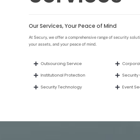
Our Services, Your Peace of Mind
At Secury, we offer a comprehensive range of security solut
your assets, and your peace of mind.
Outsourcing Service
Corporat
Institutional Protection
Security
Security Technology
Event Se