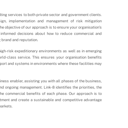
ting services to both private sector and government clients.
sign, implementation and management of risk mitigation
he objective of our approach is to ensure your organisation’s
informed decisions about how to reduce commercial and
ng brand and reputation.
igh-risk expeditionary environments as well as in emerging
rld-class service. This ensures your organisation benefits
pport and systems in environments where these facilities may
ness enabler, assisting you with all phases of the business,
d ongoing management. Link-8 identifies the priorities, the
the commercial benefits of each phase. Our approach is to
stment and create a sustainable and competitive advantage
arkets.