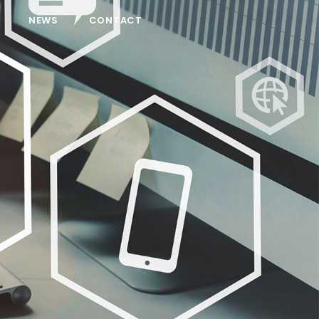
NEWS
CONTACT