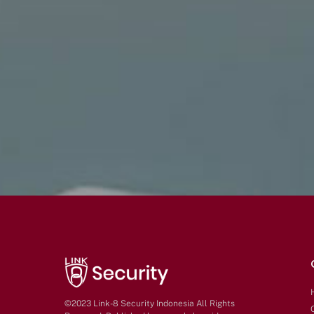
©2023 Link-8 Security Indonesia All Rights