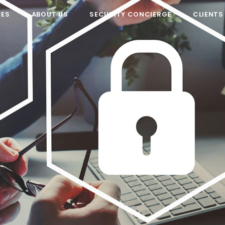
CES
ABOUT US
SECURITY CONCIERGE
CLIENTS