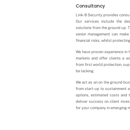
Consultancy
Link-8 Security provides consul
Our services include the de
solutions from the ground up. T
senior management can make 
financial risks, whilst protecti
We have proven experience in h
markets and offer clients a wo
from first world protection, su
be lacking.
We act as an on the ground busi
from start-up to sustainment an
options, estimated costs and 
deliver success on client inve
for your company in emerging m