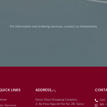
For information and ordering services, contact us immediately
Back
QUICK LINKS
ADDRESS
CONT
To
Top
Home
Sanur Raya Shopping Complex,
Call 
Jl. By Pass Ngurah Rai No. 28, Sanur
WA :
Our Services