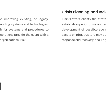
Crisis Planning and In
on improving existing, or legacy,
Link-8 offers clients the strat
 existing systems and technologies.
establish superior crisis and 
th for systems and procedures to
development of possible scen
solutions provide the client with a
assets or infrastructure may b
organisational risk.
response and recovery, should y
n