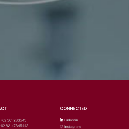
ACT
CONNECTED
Linkedin
: +62 361 283545
 +62 82147845442
Instagram